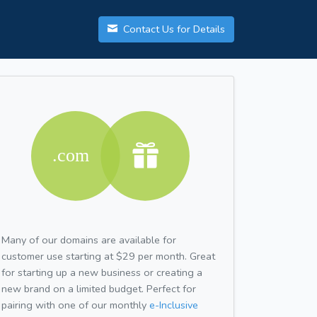
Contact Us for Details
Many of our domains are available for
customer use starting at $29 per month. Great
for starting up a new business or creating a
new brand on a limited budget. Perfect for
pairing with one of our monthly
e-Inclusive