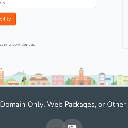
ility
 info confidential.
Domain Only, Web Packages, or Other 