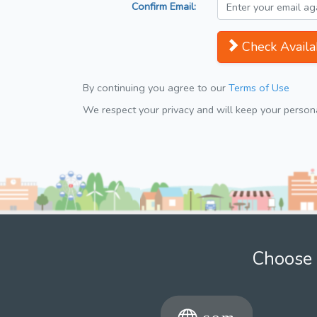
Confirm Email:
Check Availab
By continuing you agree to our
Terms of Use
We respect your privacy and will keep your personal
Choose 