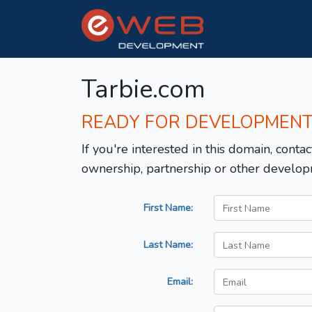
Tarbie.com
READY FOR DEVELOPMEN
If you're interested in this domain, contac
ownership, partnership or other develop
First Name:
Last Name:
Email: