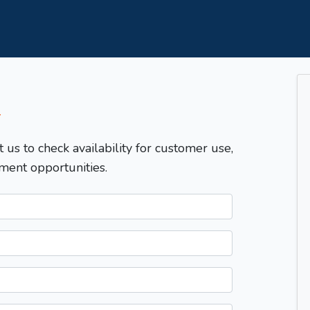
T
t us to check availability for customer use,
ment opportunities.