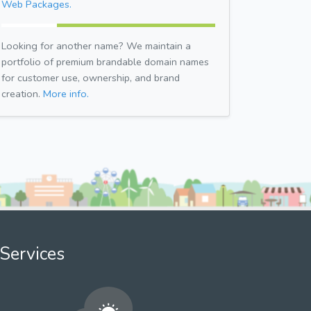
Web Packages.
Looking for another name? We maintain a
portfolio of premium brandable domain names
for customer use, ownership, and brand
creation.
More info.
Services